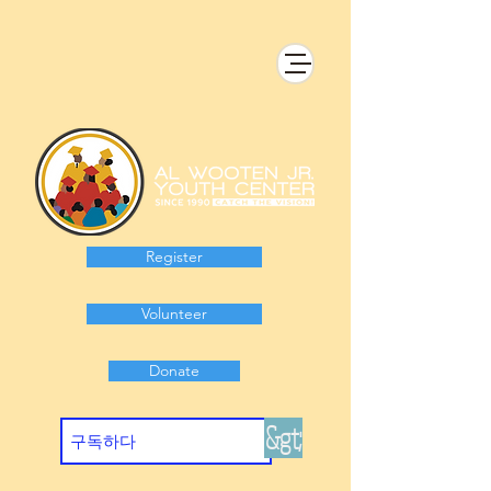
Register
Volunteer
Donate
&gt;