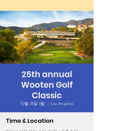
25th annual
Wooten Golf
Classic
10월 25일 (월)
  |  
Los Angeles
Time & Location