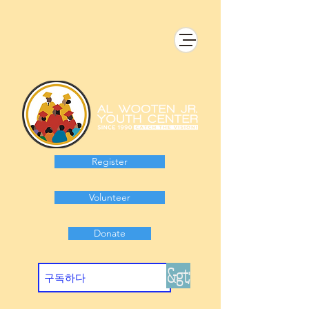
Register
Volunteer
Donate
&gt;