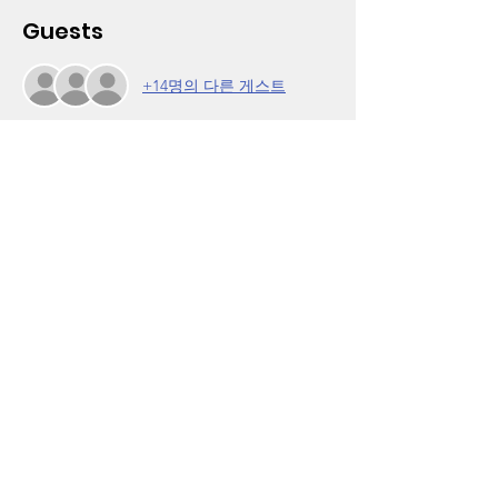
Guests
+14명의 다른 게스트
About the Event
This is the first meeting of our biweekly Girl 
Talk, Real Talk facilitated by Kandee Lewis, 
executive director of Positive Results 
Center (www.prc123.org). Also in 
partnership with the California Black 
Women's Health Project.
On this date, special guest Lady Tee will 
share lessons from her life story as told 
through rap. Hear her music in advance on 
Instagram at @ladytee429. For more 
infomation, call (323) 756-7203. Click on 
RSVP to register. 