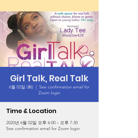
Girl Talk, Real Talk
6월 02일 (화)
  |  
See confirmation email for
Zoom login
Time & Location
2020년 6월 02일 오후 6:00 – 오후 7:30
See confirmation email for Zoom login